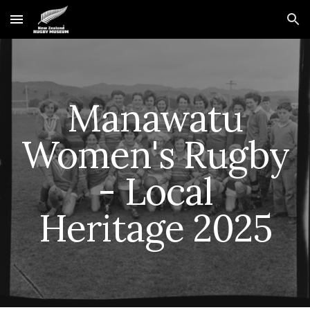
Skip to main content
Skip to navigation
Manawatu
Women's Rugby
- Local
Heritage 2025