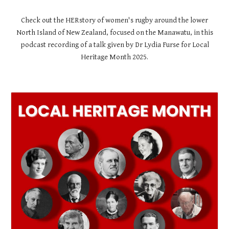
Check out the HERstory of women's rugby around the lower
North Island of New Zealand, focused on the Manawatu, in this
podcast recording of a talk given by Dr Lydia Furse for Local
Heritage Month 2025.