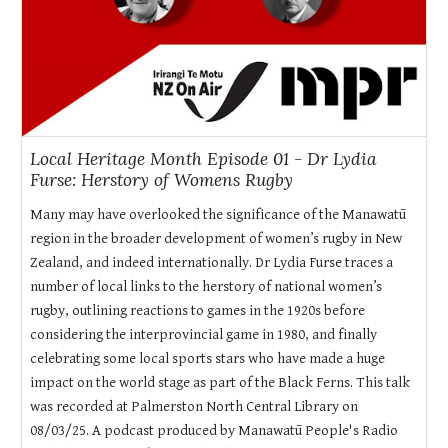
Local Heritage Month Episode 01 - Dr Lydia
Furse: Herstory of Womens Rugby
Many may have overlooked the significance of the Manawatū
region in the broader development of women’s rugby in New
Zealand, and indeed internationally. Dr Lydia Furse traces a
number of local links to the herstory of national women’s
rugby, outlining reactions to games in the 1920s before
considering the interprovincial game in 1980, and finally
celebrating some local sports stars who have made a huge
impact on the world stage as part of the Black Ferns. This talk
was recorded at Palmerston North Central Library on
08/03/25. A podcast produced by Manawatū People's Radio