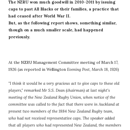
The NZRU won much goodwill in 2010-2011 by issuing 
caps to past All Blacks or their families, a practice that 
had ceased after World War II. 
But, as the following report shows, something similar, 
though on a much smaller scale, had happened 
previously.
At the NZRU Management Committee meeting of March 17, 
1926 (as reported in Wellington 
Evening Post, March 18, 1926
)
"I think it would be a very gracious act to give caps to these old 
players," remarked Mr S.S. Dean (chairman) at last night's 
meeting of the New Zealand Rugby Union, when notice of the 
committee was called to the fact that there were in Auckland at 
present two members of the 1884 New Zealand Rugby team, 
who had not received representative caps. The speaker added 
that all players who had represented New Zealand, the members 