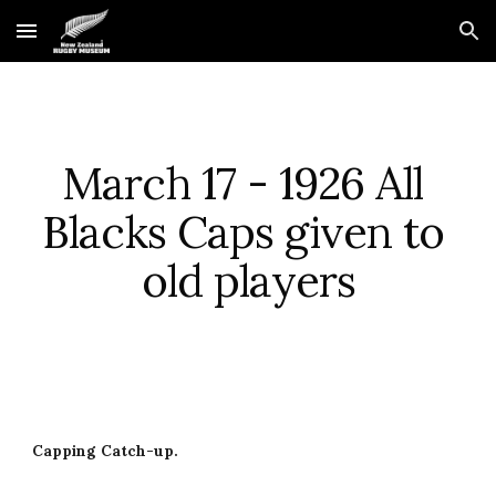
Skip to main content
Skip to navigation
March 17 - 1926 All 
Blacks Caps given to 
old players
Capping Catch-up.