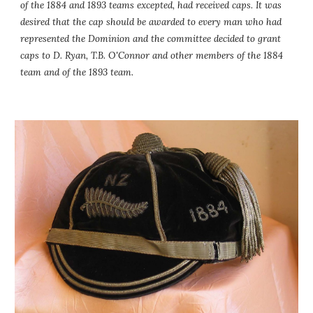
of the 1884 and 1893 teams excepted, had received caps. It was 
desired that the cap should be awarded to every man who had 
represented the Dominion and the committee decided to grant 
caps to D. Ryan, T.B. O'Connor and other members of the 1884 
team and of the 1893 team.