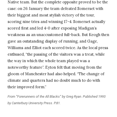
Native team. But the complete opposite proved to be the 
case: on 26 January the team defeated Somerset with 
their biggest and most stylish victory of the tour, 
scoring nine tries and winning 17-4. Somerset actually 
scored first and led 4-0 after exposing Madigan’s 
weakness as an unaccustomed full-back. But Keogh then 
gave an outstanding display of running, and Gage, 
Williams and Elliot each scored twice. As the local press 
enthused, “the passing of the visitors was a treat, while 
the way in which the whole team played was a 
noteworthy feature”. Eyton felt that moving from the 
gloom of Manchester had also helped. “The change of 
climate and quarters had no doubt much to do with 
their improved form.”
From “Forerunners of the All Blacks” by Greg Ryan. Published 1993 
by Canterbury University Press. P.81.