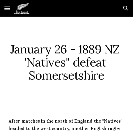
Skip to main content
Skip to navigation
January 26 - 1889 NZ 
'Natives" defeat 
Somersetshire
After matches in the north of England the “Natives” 
headed to the west country, another English rugby 