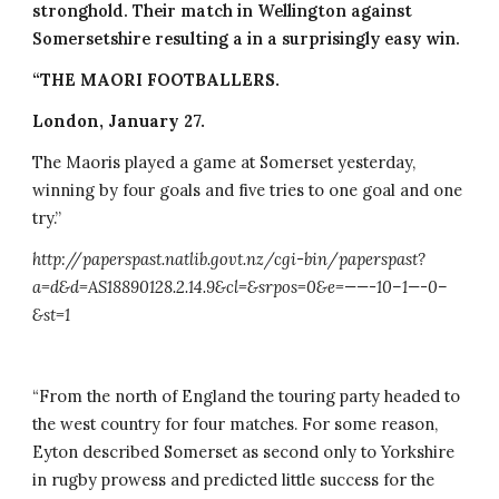
stronghold. Their match in Wellington against 
Somersetshire resulting a in a surprisingly easy win.
“THE MAORI FOOTBALLERS.
London, January 27.
The Maoris played a game at Somerset yesterday, 
winning by four goals and five tries to one goal and one 
try.”
http://paperspast.natlib.govt.nz/cgi-bin/paperspast?
a=d&d=AS18890128.2.14.9&cl=&srpos=0&e=——-10–1—-0–
&st=1
“From the north of England the touring party headed to 
the west country for four matches. For some reason, 
Eyton described Somerset as second only to Yorkshire 
in rugby prowess and predicted little success for the 