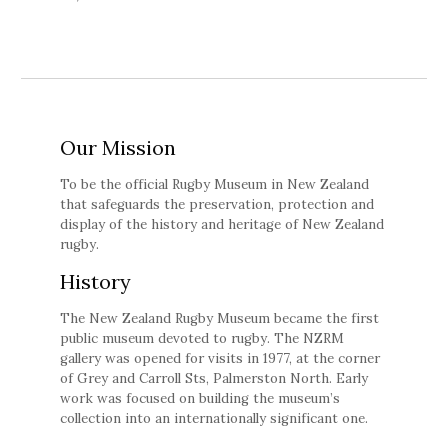
Our Mission
To be the official Rugby Museum in New Zealand
that safeguards the preservation, protection and
display of the history and heritage of New Zealand
rugby.
History
The New Zealand Rugby Museum became the first
public museum devoted to rugby. The NZRM
gallery was opened for visits in 1977, at the corner
of Grey and Carroll Sts, Palmerston North. Early
work was focused on building the museum’s
collection into an internationally significant one.