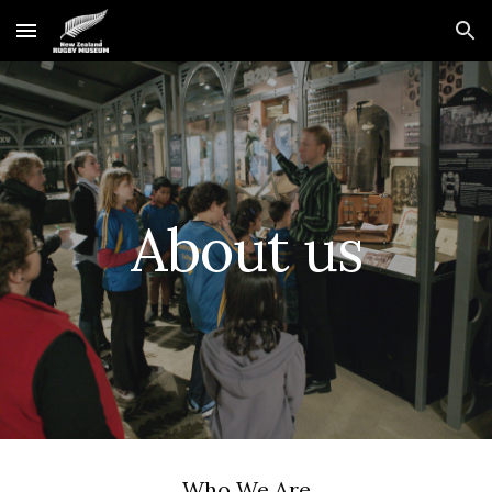
Skip to main content
Skip to navigation
About us
Who We Are