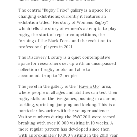
The central “
Rugby Tribe
” gallery is a space for
changing exhibitions; currently it features an
exhibition titled “Herstory of Womens Rugby”,
which tells the story of women's attempts to play
rugby, the start of regular competitions, the
forming of the Black Ferns and the evolution to
professional players in 2021.
The
Discovery Library
is a quiet contemplative
space for researchers set up with an unsurpassed
collection of rugby books and able to
accommodate up to 12 people.
The jewel in the gallery is the “
Have a Go
” area,
where people of all ages and abilities can test their
rugby skills on the five games, pushing in a scrum,
tackling, sprinting, jumping and kicking. This is a
particular favourite with the younger audience.
Visitor numbers during the RWC 2011 were record
breaking with over 10,000 visiting in 10 weeks. A
more regular pattern has developed since then
with approximately 10,000 visiting in the 2019 year.