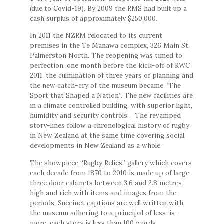
(due to Covid-19). By 2009 the RMS had built up a
cash surplus of approximately $250,000.
In 2011 the NZRM relocated to its current
premises in the Te Manawa complex, 326 Main St,
Palmerston North. The reopening was timed to
perfection, one month before the kick-off of RWC
2011, the culmination of three years of planning and
the new catch-cry of the museum became “The
Sport that Shaped a Nation”. The new facilities are
in a climate controlled building, with superior light,
humidity and security controls. The revamped
story-lines follow a chronological history of rugby
in New Zealand at the same time covering social
developments in New Zealand as a whole.
The showpiece “
Rugby Relics
” gallery which covers
each decade from 1870 to 2010 is made up of large
three door cabinets between 3.6 and 2.8 metres
high and rich with items and images from the
periods. Succinct captions are well written with
the museum adhering to a principal of less-is-
more, each story is less than 100 words.