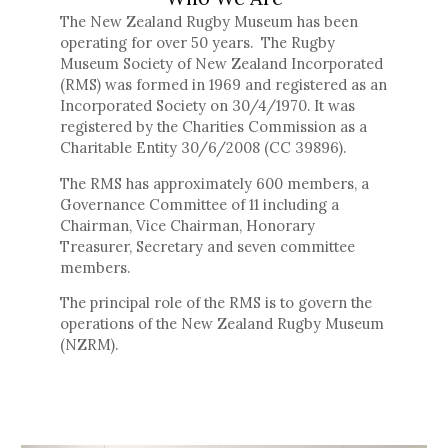
The New Zealand Rugby Museum has been
operating for over 50 years. The Rugby
Museum Society of New Zealand Incorporated
(RMS) was formed in 1969 and registered as an
Incorporated Society on 30/4/1970. It was
registered by the Charities Commission as a
Charitable Entity 30/6/2008 (CC 39896).
The RMS has approximately 600 members, a
Governance Committee of 11 including a
Chairman, Vice Chairman, Honorary
Treasurer, Secretary and seven committee
members.
The principal role of the RMS is to govern the
operations of the New Zealand Rugby Museum
(NZRM).