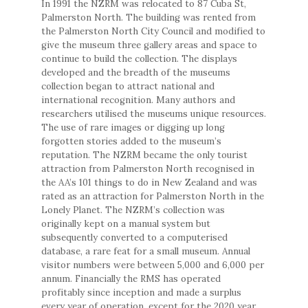
In 1991 the NZRM was relocated to 87 Cuba St,
Palmerston North. The building was rented from
the Palmerston North City Council and modified to
give the museum three gallery areas and space to
continue to build the collection. The displays
developed and the breadth of the museums
collection began to attract national and
international recognition. Many authors and
researchers utilised the museums unique resources.
The use of rare images or digging up long
forgotten stories added to the museum’s
reputation. The NZRM became the only tourist
attraction from Palmerston North recognised in
the AA’s 101 things to do in New Zealand and was
rated as an attraction for Palmerston North in the
Lonely Planet. The NZRM’s collection was
originally kept on a manual system but
subsequently converted to a computerised
database, a rare feat for a small museum. Annual
visitor numbers were between 5,000 and 6,000 per
annum. Financially the RMS has operated
profitably since inception and made a surplus
every year of operation, except for the 2020 year