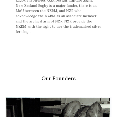
Rugby, InspireNet, GSA Design, Capture Signs.
New Zealand Rugby is a major funder, there is an
MoU between the NZRM, and NZR who
acknowledge the NZRM as an associate member
and the archival arm of NZR. NZR provide the
NZRM with the right to use the trademarked silver
fern logo.
Our Founders