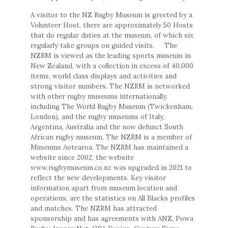
A visitor to the NZ Rugby Museum is greeted by a
Volunteer Host, there are approximately 50 Hosts
that do regular duties at the museum, of which six
regularly take groups on guided visits. The
NZRM is viewed as the leading sports museum in
New Zealand, with a collection in excess of 40,000
items, world class displays and activities and
strong visitor numbers. The NZRM is networked
with other rugby museums internationally,
including The World Rugby Museum (Twickenham,
London), and the rugby museums of Italy,
Argentina, Australia and the now defunct South
African rugby museum. The NZRM is a member of
Museums Aotearoa. The NZRM has maintained a
website since 2002, the website
www.rugbymuseum.co.nz was upgraded in 2021 to
reflect the new developments. Key visitor
information apart from museum location and
operations, are the statistics on All Blacks profiles
and matches. The NZRM has attracted
sponsorship and has agreements with ANZ, Powa