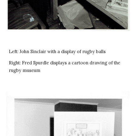
Left: John Sinclair with a display of rugby balls
Right: Fred Spurdle displays a cartoon drawing of the
rugby museum