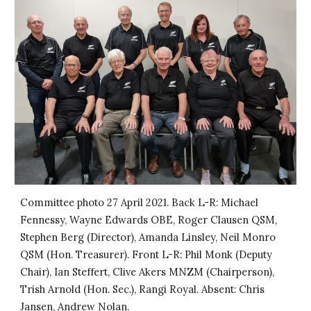
Committee photo 27 April 2021. Back L-R: Michael
Fennessy, Wayne Edwards OBE, Roger Clausen QSM,
Stephen Berg (Director), Amanda Linsley, Neil Monro
QSM (Hon. Treasurer). Front L-R: Phil Monk (Deputy
Chair), Ian Steffert, Clive Akers MNZM (Chairperson),
Trish Arnold (Hon. Sec.), Rangi Royal. Absent: Chris
Jansen, Andrew Nolan.