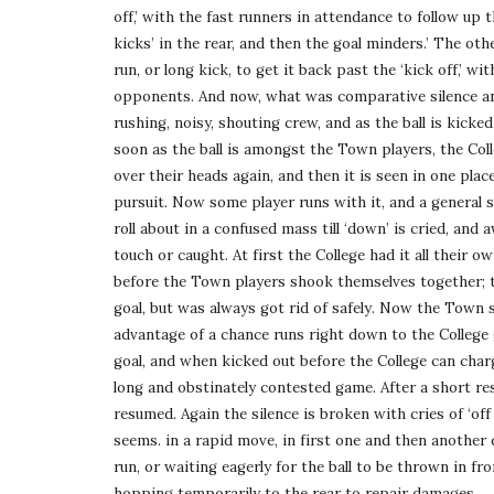
off,’ with the fast runners in attendance to follow up t
kicks’ in the rear, and then the goal minders.’ The othe
run, or long kick, to get it back past the ‘kick off,’ wi
opponents. And now, what was comparative silence and 
rushing, noisy, shouting crew, and as the ball is kick
soon as the ball is amongst the Town players, the Coll
over their heads again, and then it is seen in one place
pursuit. Now some player runs with it, and a general sc
roll about in a confused mass till ‘down’ is cried, and a
touch or caught. At first the College had it all their 
before the Town players shook themselves together; th
goal, but was always got rid of safely. Now the Town s
advantage of a chance runs right down to the College g
goal, and when kicked out before the College can charg
long and obstinately contested game. After a short re
resumed. Again the silence is broken with cries of ‘off si
seems. in a rapid move, in first one and then another 
run, or waiting eagerly for the ball to be thrown in fr
hopping temporarily to the rear to repair damages. . . 