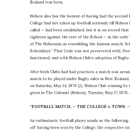
Zealand was born.
Nelson also has the honour of having had the second R
College had not taken up football seriously till Nelson 
called — had been established, but it is on record that
eighteen against the rest of the School — in the early 
of The Nelsonian as resembling the famous match, Sc
Schooldays.” That Code was not persevered with. Howev
functioned, and with Nelson Club’s adoption of Rugby 
After both Clubs had had practices a match was arrange
match to be played under Rugby rules in New Zealand, t
on Saturday, May 14, 1870 (2), Nelson Club winning by t
given in The Colonist (Nelson), Tuesday, May 17, 1870, 
“FOOTBALL MATCH, — THE COLLEGE v. TOWN. 
An enthusiastic football player sends us the following 
off’ having been won by the College, the respective sid