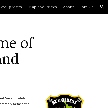
Group Visits
Map and Prices
About
Join Us
ion
me of 
and
nd Soccer while 
diately before the 