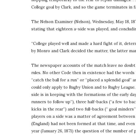
College goal by Clark, and so the game terminates in f
The Nelson Examiner (Nelson), Wednesday, May 18, 1870
stating that eighteen a-side was played, and concludi
“College played well and made a hard fight of it, deter
by Monro and Clark decided the matter, the latter man
The newspaper accounts of the match leave no doubt a
rules. No other Code then in existence had the words “
“catch the ball for a run” or “placed a splendid goal” 
could only apply to Rugby Union and to Rugby League. 
side is in keeping with the formations of the early days
runners to follow up”), three half-backs (“a few to bac
kicks in the rear”) and two full-backs (“ goal minders
players on a side was a matter of agreement between 
(England) had not been formed at that time, and even
year (January 26, 1871) the question of the number of 