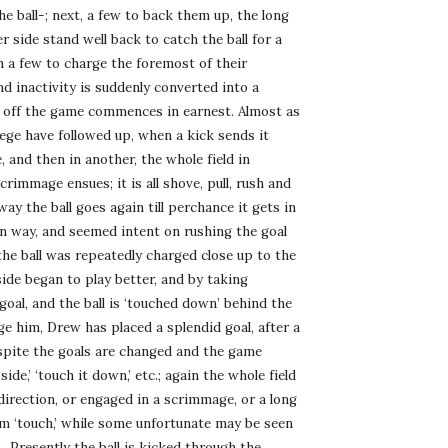
he ball-; next, a few to back them up, the long 
r side stand well back to catch the ball for a 
th a few to charge the foremost of their 
inactivity is suddenly converted into a 
ed off the game commences in earnest. Almost as 
ege have followed up, when a kick sends it 
, and then in another, the whole field in 
rimmage ensues; it is all shove, pull, rush and 
way the ball goes again till perchance it gets in 
own way, and seemed intent on rushing the goal 
e ball was repeatedly charged close up to the 
ide began to play better, and by taking 
oal, and the ball is ‘touched down’ behind the 
e him, Drew has placed a splendid goal, after a 
spite the goals are changed and the game 
de,’ ‘touch it down,’ etc.; again the whole field 
direction, or engaged in a scrimmage, or a long 
om ‘touch,’ while some unfortunate may be seen 
. Presently the ball is kicked through the 