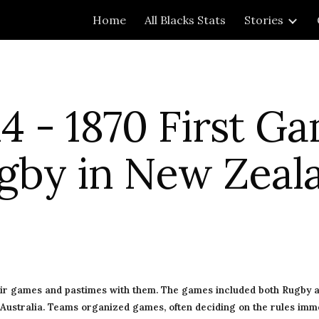
Home
All Blacks Stats
Stories
ip to main content
Skip to navigat
4 - 1870 First Ga
gby in New Zeal
eir games and pastimes with them. The games included both Rugby a
 Australia. Teams organized games, often deciding on the rules imme