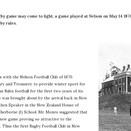
by rules.
with the Nelson Football Club of 1870. 
ary and Treasurer, to provide winter sport for 
Rules football for the first two years of its 
e was brought about by the arrival back in New 
 then Speaker in the New Zealand House of 
herborne (1) School. Mr. Monro suggested that 
e new game proving so attractive to the 
Thus the first Rugby Football Club in New 