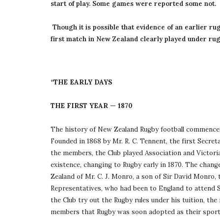
start of play. Some games were reported some not.
 Though it is possible that evidence of an earlier rugby game may come to light, a game played at Nelson on May 14 1870 is regarded as the 
first match in New Zealand clearly played under rug
“THE EARLY DAYS
THE FIRST YEAR — 1870
The history of New Zealand Rugby football commences 
Founded in 1868 by Mr. R. C. Tennent, the first Secret
the members, the Club played Association and Victorian 
existence, changing to Rugby early in 1870. The chang
Zealand of Mr. C. J. Monro, a son of Sir David Monro,
Representatives, who had been to England to attend S
the Club try out the Rugby rules under his tuition, th
members that Rugby was soon adopted as their sport. 