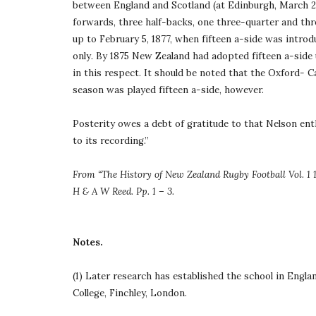
between England and Scotland (at Edinburgh, March 27,
forwards, three half-backs, one three-quarter and three
up to February 5, 1877, when fifteen a-side was introd
only. By 1875 New Zealand had adopted fifteen a-side 
in this respect. It should be noted that the Oxford- 
season was played fifteen a-side, however.
Posterity owes a debt of gratitude to that Nelson enth
to its recording.”
From “The History of New Zealand Rugby Football Vol. 1 1
H & A W Reed. Pp. 1 – 3.
Notes.
(1) Later research has established the school in Engla
College, Finchley, London.