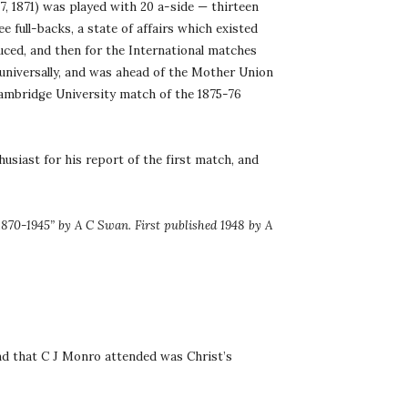
 1871) was played with 20 a-side — thirteen 
 full-backs, a state of affairs which existed 
uced, and then for the International matches 
universally, and was ahead of the Mother Union 
Cambridge University match of the 1875-76 
usiast for his report of the first match, and 
870-1945” by A C Swan. First published 1948 by A 
nd that C J Monro attended was Christ’s 