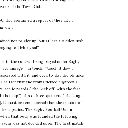
avour of the Town Club.”
, also contained a report of the match, 
ng with
mined not to give up, but at last a sudden rush 
aging to kick a goal.”
s to the contest being played under Rugby 
 scrimmage,” “in touch,” “touch it down,” 
associated with it, and even to-day the phrases 
The fact that the teams fielded eighteen a-
: ten forwards (“the ‘kick off,’ with the fast 
k them up”), three three-quarters (“the long 
”). It must be remembered that the number of 
the captains. The Rugby Football Union 
 when that body was founded the following 
players was not decided upon. The first match 