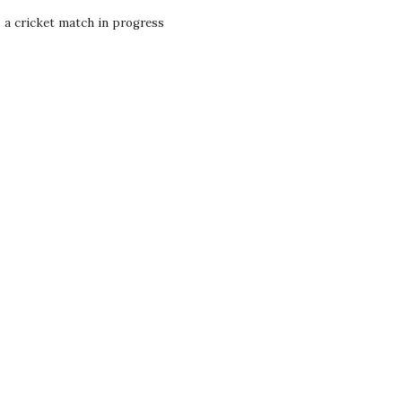
- a cricket match in progress