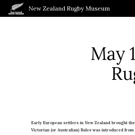
New Zealand Rugby Museum
Sk
May 1
Ru
Early European settlers in New Zealand brought th
Victorian (or Australian) Rules was introduced from