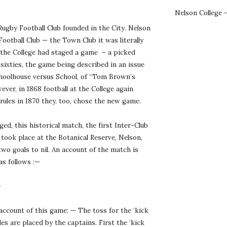
Nelson College 
ugby Football Club founded in the City. Nelson 
Football Club — the Town Club it was literally 
 the College had staged a game  – a picked 
‘sixties, the game being described in an issue 
hoolhouse versus School, of “Tom Brown’s 
er, in 1868 football at the College again 
rules in 1870 they, too, chose the new game.
d, this historical match, the first Inter-Club 
ook place at the Botanical Reserve, Nelson, 
wo goals to nil. An account of the match is 
as follows :—
—
account of this game: — The toss for the ‘kick 
es are placed by the captains. First the ‘kick 