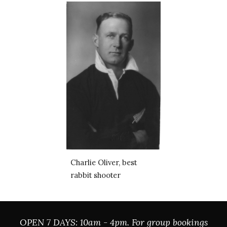
Charlie Oliver, best 
rabbit shooter
OPEN 7 DAYS: 10am - 4pm. For group bookings