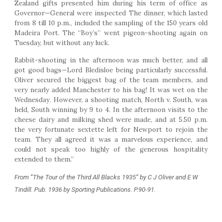
Zealand gifts presented him during his term of office as
Governor—General were inspected The dinner, which lasted
from 8 till 10 p.m., included the sampling of the 150 years old
Madeira Port. The “Boy’s” went pigeon-shooting again on
Tuesday, but without any luck.
Rabbit-shooting in the afternoon was much better, and all
got good bags—Lord Bledisloe being particularly successful.
Oliver secured the biggest bag of the team members, and
very nearly added Manchester to his bag! It was wet on the
Wednesday. However, a shooting match, North v. South, was
held, South winning by 9 to 4. In the afternoon visits to the
cheese dairy and milking shed were made, and at 5.50 p.m.
the very fortunate sextette left for Newport to rejoin the
team. They all agreed it was a marvelous experience, and
could not speak too highly of the generous hospitality
extended to them.”
From ”The Tour of the Third All Blacks 1935” by C J Oliver and E W 
Tindill. Pub. 1936 by Sporting Publications. P.90-91.