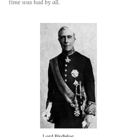
time was had by all.
Lord Bledisloe