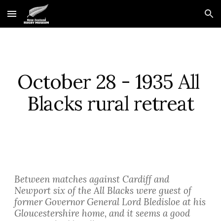
Skip to main content
Skip to navigation
October 28 - 1935 All 
Blacks rural retreat
Between matches against Cardiff and 
Newport six of the All Blacks were guest of 
former Governor General Lord Bledisloe at his 
Gloucestershire home, and it seems a good 