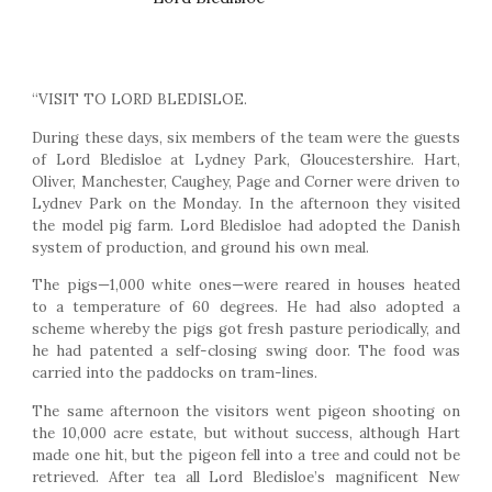
“VISIT TO LORD BLEDISLOE.
During these days, six members of the team were the guests
of Lord Bledisloe at Lydney Park, Gloucestershire. Hart,
Oliver, Manchester, Caughey, Page and Corner were driven to
Lydnev Park on the Monday. In the afternoon they visited
the model pig farm. Lord Bledisloe had adopted the Danish
system of production, and ground his own meal.
The pigs—1,000 white ones—were reared in houses heated
to a temperature of 60 degrees. He had also adopted a
scheme whereby the pigs got fresh pasture periodically, and
he had patented a self-closing swing door. The food was
carried into the paddocks on tram-lines.
The same afternoon the visitors went pigeon shooting on
the 10,000 acre estate, but without success, although Hart
made one hit, but the pigeon fell into a tree and could not be
retrieved. After tea all Lord Bledisloe’s magnificent New