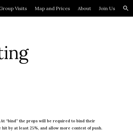
Group Visits
Map and Prices
About
Join Us
ion
ing 
t “bind” the props will be required to bind their 
hit by at least 25%, and allow more contest of push. 