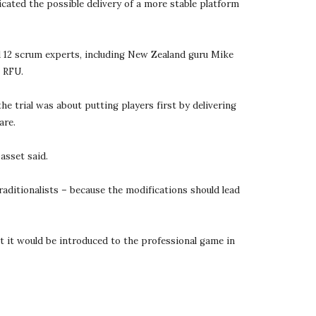
cated the possible delivery of a more stable platform 
12 scrum experts, including New Zealand guru Mike 
s RFU.
trial was about putting players first by delivering 
are.
asset said.
aditionalists – because the modifications should lead 
t it would be introduced to the professional game in 