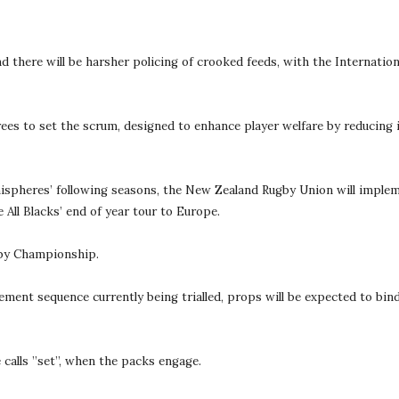
and there will be harsher policing of crooked feeds, with the Internat
erees to set the scrum, designed to enhance player welfare by reducing
ispheres’ following seasons, the New Zealand Rugby Union will impleme
All Blacks’ end of year tour to Europe.
Rugby Championship.
gement sequence currently being trialled, props will be expected to bind
 calls ”set”, when the packs engage.