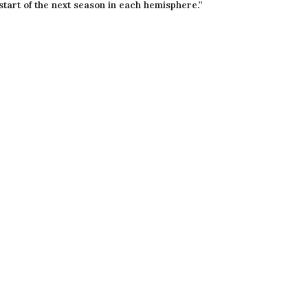
start of the next season in each hemisphere.”