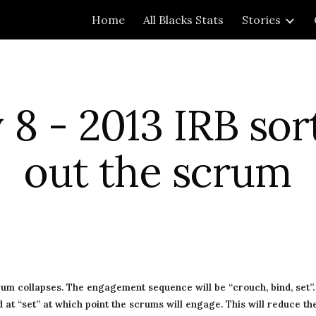
Home
All Blacks Stats
Stories
ip to main content
Skip to navigat
8 - 2013 IRB sort
out the scrum
rum collapses. The engagement sequence will be “crouch, bind, set”. A
at “set” at which point the scrums will engage. This will reduce the 