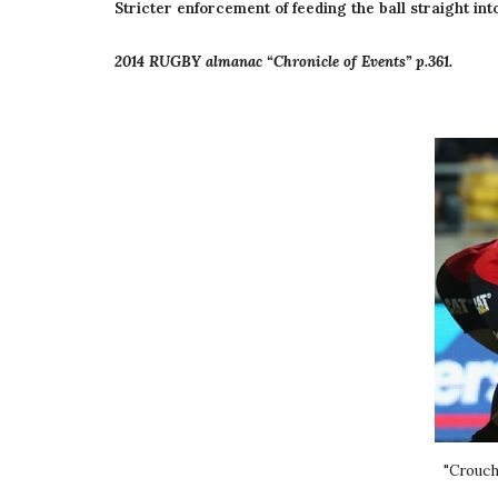
Stricter enforcement of feeding the ball straight in
2014 RUGBY almanac “Chronicle of Events” p.361.
"Crouch,