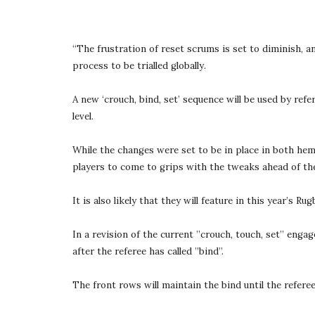
“The frustration of reset scrums is set to diminish, 
process to be trialled globally.
A new ‘crouch, bind, set’ sequence will be used by ref
level.
While the changes were set to be in place in both hem
players to come to grips with the tweaks ahead of the 
It is also likely that they will feature in this year’s 
In a revision of the current ”crouch, touch, set” enga
after the referee has called ”bind”.
The front rows will maintain the bind until the referee