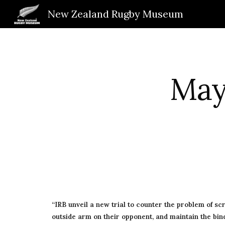
New Zealand Rugby Museum
Sk
May 
“IRB unveil a new trial to counter the problem of sc
outside arm on their opponent, and maintain the bind 