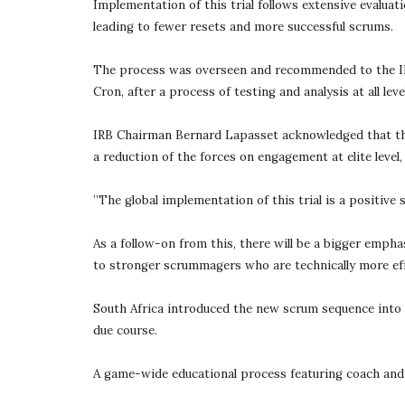
Implementation of this trial follows extensive evaluat
leading to fewer resets and more successful scrums.
The process was overseen and recommended to the IRB
Cron, after a process of testing and analysis at all le
IRB Chairman Bernard Lapasset acknowledged that the 
a reduction of the forces on engagement at elite level,
”The global implementation of this trial is a positive 
As a follow-on from this, there will be a bigger empha
to stronger scrummagers who are technically more eff
South Africa introduced the new scrum sequence into t
due course.
A game-wide educational process featuring coach and ma