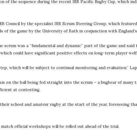
ion of the sequence during the recent IRB Pacific Rugby Cup, which indi
 Council by the specialist IRB Scrum Steering Group, which featured 
vels of the game by the University of Bath in conjunction with England’
scrum was a ”fundamental and dynamic” part of the game and said the 
 which could have significant positive effects on long-term player welf
step, which will be subject to continual monitoring and evaluation,” Lap
sis on the ball being fed straight into the scrum – a bugbear of many tr
icient at contesting.
heir school and amateur rugby at the start of the year, foreseeing tha
tch official workshops will be rolled out ahead of the trial.