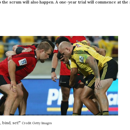
to the scrum will also happen. A one-year trial will commence at the 
 bind, set!" 
Credit Getty Images