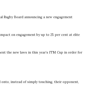
ional Rugby Board announcing a new engagement 
 impact on engagement by up to 25 per cent at elite 
nt the new laws in this year’s ITM Cup in order for 
 onto, instead of simply touching, their opponent, 