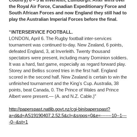
Country) 6 – 3 at Inverleith, Edinburgh. After wins over 
the Royal Air Force, Canadian Expeditionary Force and 
South African Forces and now England they still had to 
play the Australian Imperial Forces before the final.
“INTERSERVICE FOOTBALL.
LONDON, April 6. The Rugby football inter-services 
tournament was continued to-day. New Zealand, 6 points, 
defeated England, 3, at Inverleith. Twenty thousand 
spectators were present, including many Dominion soldiers. 
It was a hard, fast game, especially as regard forward play. 
Storey and Belliss scored tries in the first half. England 
scored in the second half. New Zealand is certain to win the 
unfinished tournament and the King's Cup. Australia, 38 
points, beat Canada, 0. The Prince of Wales and Prince 
Albert were present.— (A. and N.Z. Cable.)”
http://paperspast.natlib.govt.nz/cgi-bin/paperspast?
a=d&d=AS19190407.2.52.5&cl=&srpos=0&e=-------10--1---
-0--&st=1