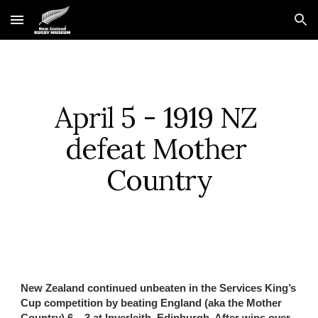
Skip to main content
Skip to navigation
April 5 - 1919 NZ 
defeat Mother 
Country
New Zealand continued unbeaten in the Services King’s 
Cup competition by beating England (aka the Mother 