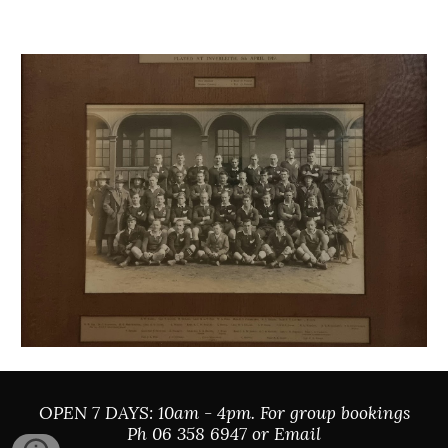
OPEN 7 DAYS: 10am - 4pm. For group bookings
Ph 06 358 6947 or Email