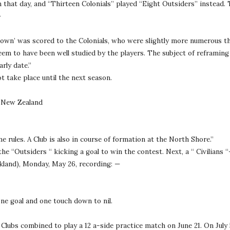
n that day, and “Thirteen Colonials” played “Eight Outsiders” instead. 
—
down’ was scored to the Colonials, who were slightly more numerous th
em to have been well studied by the players. The subject of reframing
rly date.”
t take place until the next season.
e New Zealand
 rules. A Club is also in course of formation at the North Shore.”
 “Outsiders “ kicking a goal to win the contest. Next, a “ Civilians “
kland), Monday, May 26, recording: —
one goal and one touch down to nil.
lubs combined to play a 12 a-side practice match on June 21. On July 5