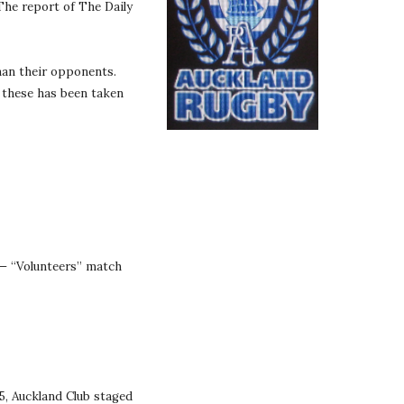
The report of The Daily 
an their opponents. 
 these has been taken 
— “Volunteers” match 
, Auckland Club staged 