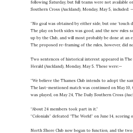
following Saturday, but full teams were not available o
Southern Cross (Auckland), Monday, May 5, included: 
“No goal was obtained by either side, but one ‘touch 
The play on both sides was good, and the new rules se
up by the Club, and will most probably be done at an ea
The proposed re-framing of the rules, however, did no
Two sentences of historical interest appeared in Th
Herald (Auckland), Monday, May 5. These were:—
“We believe the Thames Club intends to adopt the same
The last-mentioned match was continued on May 10, the
was played, on May 24, The Daily Southern Cross (Auc
“About 24 members took part in it.”
“Colonials” defeated “The World” on June 14, scoring 
North Shore Club now began to function, and the two C