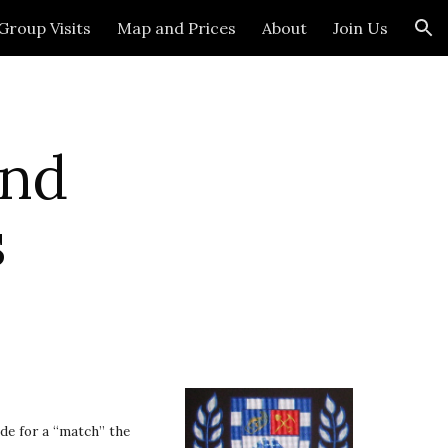
Group Visits
Map and Prices
About
Join Us
ion
nd 
s
e for a “match” the 