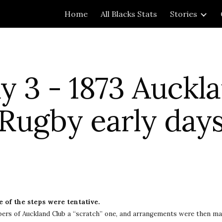
Home
All Blacks Stats
Stories
ip to main content
Skip to navigat
 3 - 1873 Auckla
Rugby early day
 of the steps were tentative.
ers of Auckland Club a “scratch” one, and arrangements were then mad