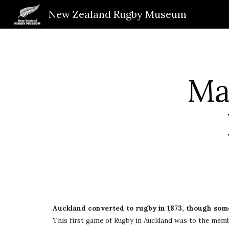
New Zealand Rugby Museum
Sk
May
Auckland converted to rugby in 1873, though some
This first game of Rugby in Auckland was to the memb