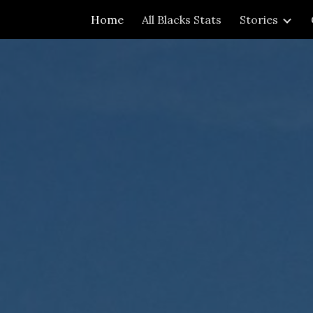
Home
All Blacks Stats
Stories
ip to main content
Skip to navigat