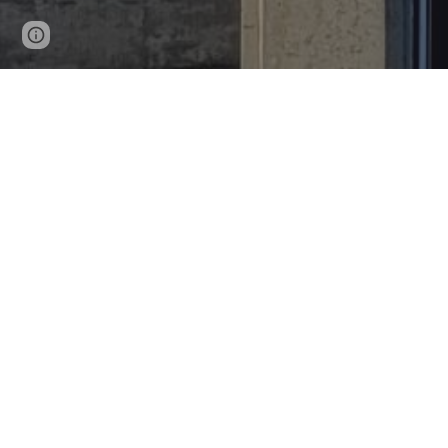
Page
Google Sites
Report abuse
updated
R