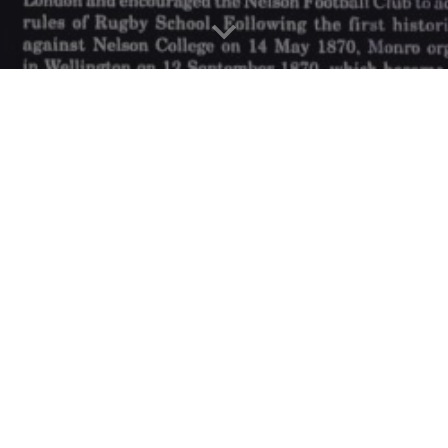
evel in Rugby and all its herita