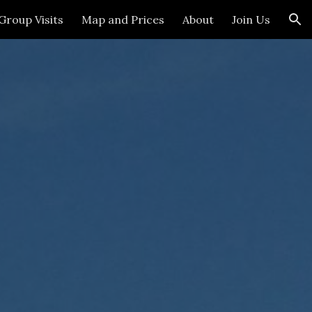
Group Visits
Map and Prices
About
Join Us
ion