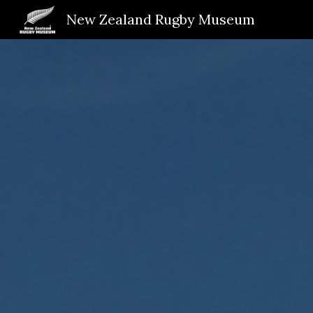
New Zealand Rugby Museum
Sk